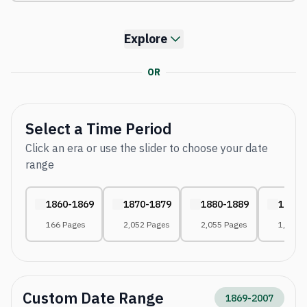
Explore
OR
Select a Time Period
Click an era or use the slider to choose your date
range
1860-1869
1870-1879
1880-1889
1890-
166 Pages
2,052 Pages
2,055 Pages
1,861 
Custom Date Range
1869
-
2007