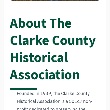
About The
Clarke County
Historical
Association
Founded in 1939, the Clarke County
Historical Association is a 501c3 non-
profit dedicated to preserving the