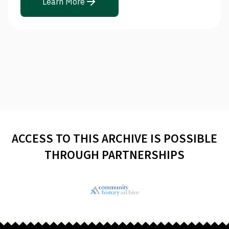
Learn More
ACCESS TO THIS ARCHIVE IS POSSIBLE
THROUGH PARTNERSHIPS