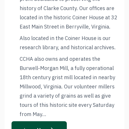
history of Clarke County. Our offices are
located in the historic Coiner House at 32
East Main Street in Berryville, Virginia.
Also located in the Coiner House is our
research library, and historical archives.
CCHA also owns and operates the
Burwell-Morgan Mill, a fully operational
18th century grist mill located in nearby
Millwood, Virginia. Our volunteer millers
grind a variety of grains as well as give
tours of this historic site every Saturday
from May...