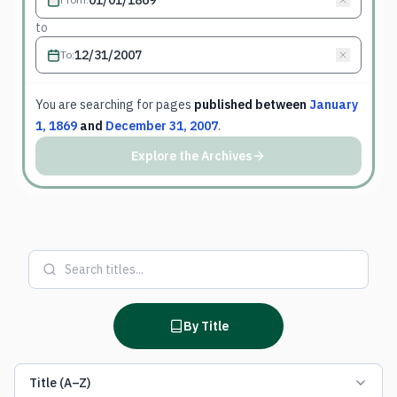
to
To
:
You are searching for
pages
published between
January
1, 1869
and
December 31, 2007
.
Explore the Archives
By Title
Title (A–Z)