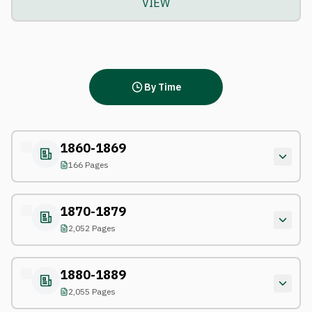
VIEW
By Time
1860-1869
166 Pages
1870-1879
2,052 Pages
1880-1889
2,055 Pages