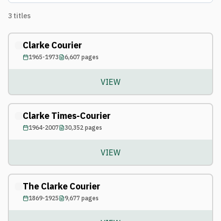
3
titles
Clarke Courier
1965-1973
6,607
pages
VIEW
Clarke Times-Courier
1964-2007
30,352
pages
VIEW
The Clarke Courier
1869-1925
9,677
pages