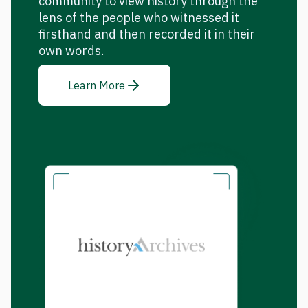
community to view history through the
lens of the people who witnessed it
firsthand and then recorded it in their
own words.
Learn More