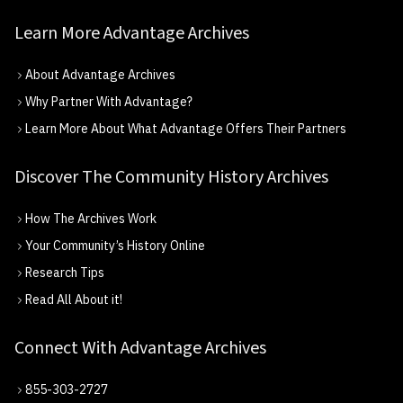
Learn More Advantage Archives
About Advantage Archives
Why Partner With Advantage?
Learn More About What Advantage Offers Their Partners
Discover The Community History Archives
How The Archives Work
Your Community’s History Online
Research Tips
Read All About it!
Connect With Advantage Archives
855-303-2727