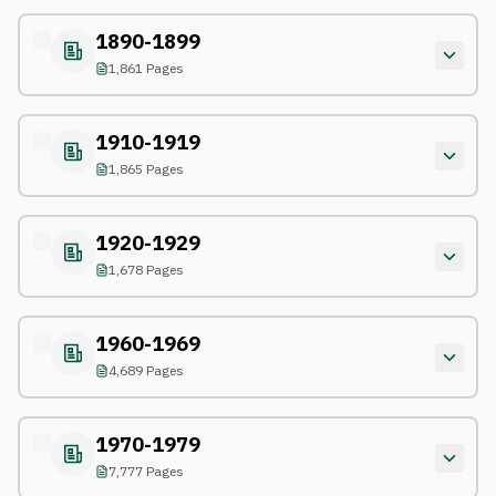
1890-1899
1,861 Pages
1910-1919
1,865 Pages
1920-1929
1,678 Pages
1960-1969
4,689 Pages
1970-1979
7,777 Pages