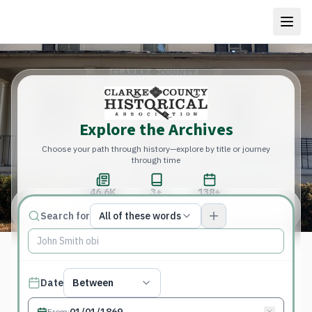
Explore the Archives
Choose your path through history—explore by title or journey
through time
46.6K
3+
138+
Total Pages
Publications
Years
Match type
Search for
All of these words
Search terms, All of these words
Published date filter
Date
Between
From
: