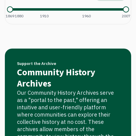
1869
1880
1910
1960
2007
Support the Archive
Community History
Archives
Our Community History Archives serve
as a "portal to the past," offering an
intuitive and user-friendly platform
where communities can explore their
collective history at no cost. These
archives allow members of the